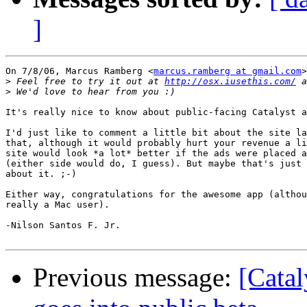
]
On 7/8/06, Marcus Ramberg <
marcus.ramberg at gmail.com
>
>
 Feel free to try it out at 
http://osx.iusethis.com/
>
It's really nice to know about public-facing Catalyst a
I'd just like to comment a little bit about the site la
that, although it would probably hurt your revenue a li
site would look *a lot* better if the ads were placed a
(either side would do, I guess). But maybe that's just 
about it. ;-)

Either way, congratulations for the awesome app (althou
really a Mac user).

-Nilson Santos F. Jr.

Previous message:
[Catal