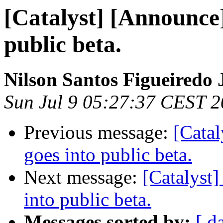
[Catalyst] [Announce]
public beta.
Nilson Santos Figueiredo 
Sun Jul 9 05:27:37 CEST 
Previous message:
[Catal
goes into public beta.
Next message:
[Catalyst]
into public beta.
Messages sorted by:
[ d