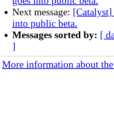
goes into public beta.
Next message:
[Catalyst]
into public beta.
Messages sorted by:
[ d
]
More information about the 