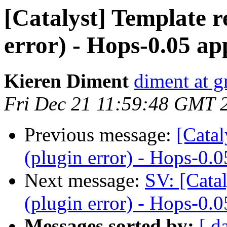
[Catalyst] Template 
error) - Hops-0.05 ap
Kieren Diment
diment at 
Fri Dec 21 11:59:48 GMT 
Previous message:
[Catal
(plugin error) - Hops-0.0
Next message:
SV: [Cata
(plugin error) - Hops-0.0
Messages sorted by:
[ d