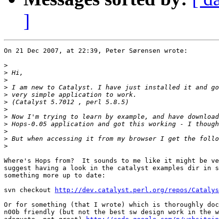
]
On 21 Dec 2007, at 22:39, Peter Sørensen wrote:

>
>
>
>
>
>
>
>
>
>
>
>
Where's Hops from?  It sounds to me like it might be ve
suggest having a look in the catalyst examples dir in s
something more up to date:

svn checkout 
http://dev.catalyst.perl.org/repos/Catalys
Or for something (that I wrote) which is thoroughly doc
n00b friendly (but not the best sw design work in the w