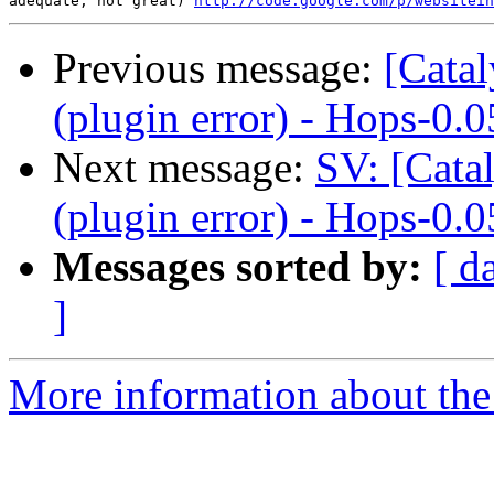
adequate, not great) 
http://code.google.com/p/websitein
Previous message:
[Catal
(plugin error) - Hops-0.0
Next message:
SV: [Cata
(plugin error) - Hops-0.0
Messages sorted by:
[ d
]
More information about the 