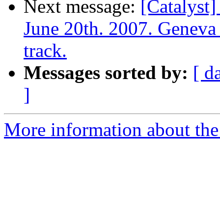
Next message:
[Catalyst]
June 20th. 2007. Geneva 
track.
Messages sorted by:
[ d
]
More information about the 