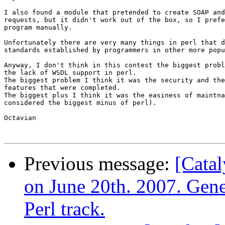
I also found a module that pretended to create SOAP and
requests, but it didn't work out of the box, so I prefe
program manually.

Unfortunately there are very many things in perl that d
standards established by programmers in other more popu
Anyway, I don't think in this contest the biggest probl
the lack of WSDL support in perl.

The biggest problem I think it was the security and the
features that were completed.

The biggest plus I think it was the easiness of maintna
considered the biggest minus of perl).

Octavian

Previous message:
[Catal
on June 20th. 2007. Gene
Perl track.