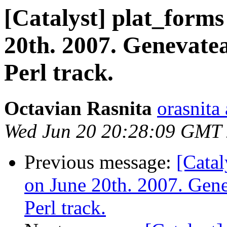
[Catalyst] plat_forms
20th. 2007. Genevate
Perl track.
Octavian Rasnita
orasnita
Wed Jun 20 20:28:09 GMT
Previous message:
[Catal
on June 20th. 2007. Gene
Perl track.