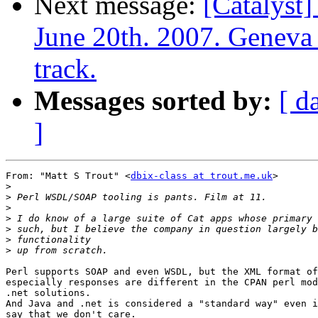
Next message:
[Catalyst]
June 20th. 2007. Geneva 
track.
Messages sorted by:
[ d
]
From: "Matt S Trout" <
dbix-class at trout.me.uk
>

>
>
>
>
>
>
>
Perl supports SOAP and even WSDL, but the XML format of
especially responses are different in the CPAN perl mod
.net solutions.

And Java and .net is considered a "standard way" even i
say that we don't care.
