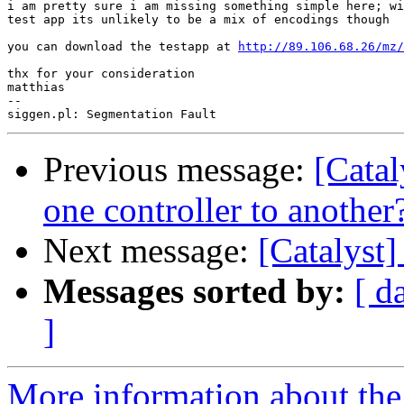
i am pretty sure i am missing something simple here; wi
test app its unlikely to be a mix of encodings though

you can download the testapp at 
http://89.106.68.26/mz/
thx for your consideration

matthias

-- 

Previous message:
[Catal
one controller to another
Next message:
[Catalyst]
Messages sorted by:
[ d
]
More information about the 