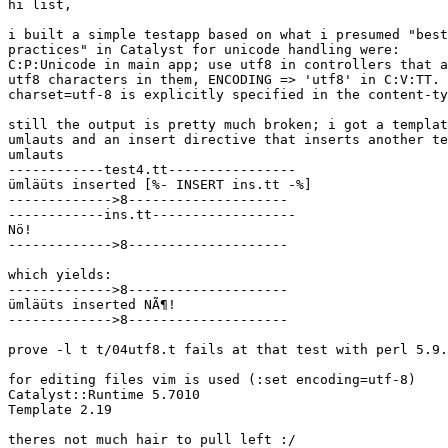
hi list,

i built a simple testapp based on what i presumed "best

practices" in Catalyst for unicode handling were:

C:P:Unicode in main app; use utf8 in controllers that a
utf8 characters in them, ENCODING => 'utf8' in C:V:TT. 
charset=utf-8 is explicitly specified in the content-ty
still the output is pretty much broken; i got a templat
umlauts and an insert directive that inserts another te
umlauts

------------test4.tt----------------

ümläüts inserted [%- INSERT ins.tt -%]

------------->8--------------------

------------ins.tt------------------

Nö!

------------->8--------------------

which yields:

------------->8--------------------

ümläüts inserted NÃ¶!

------------->8--------------------

prove -l t t/04utf8.t fails at that test with perl 5.9.
for editing files vim is used (:set encoding=utf-8)

Catalyst::Runtime 5.7010

Template 2.19

theres not much hair to pull left :/
