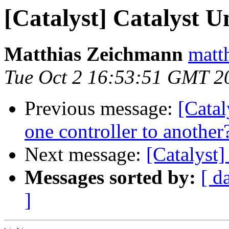
[Catalyst] Catalyst U
Matthias Zeichmann
matth
Tue Oct 2 16:53:51 GMT 2
Previous message:
[Catal
one controller to another
Next message:
[Catalyst]
Messages sorted by:
[ d
]