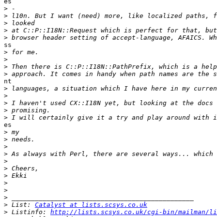
es

>
>
>
>
>
ss

>
>
>
>
nt

>
>
>
>
>
es

>
>
>
>
>
>
>
>
>
>
>
 List: 
Catalyst at lists.scsys.co.uk
>
 Listinfo: 
http://lists.scsys.co.uk/cgi-bin/mailman/li