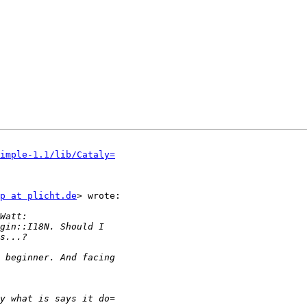
imple-1.1/lib/Cataly=
p at plicht.de
> wrote:
