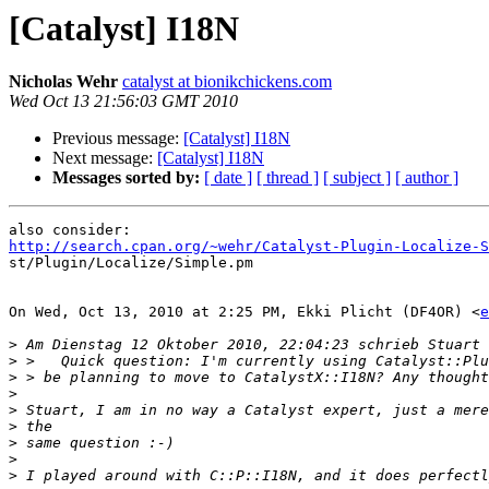
[Catalyst] I18N
Nicholas Wehr
catalyst at bionikchickens.com
Wed Oct 13 21:56:03 GMT 2010
Previous message:
[Catalyst] I18N
Next message:
[Catalyst] I18N
Messages sorted by:
[ date ]
[ thread ]
[ subject ]
[ author ]
http://search.cpan.org/~wehr/Catalyst-Plugin-Localize-S

st/Plugin/Localize/Simple.pm

On Wed, Oct 13, 2010 at 2:25 PM, Ekki Plicht (DF4OR) <
e
>
>
>
>
>
>
>
>
>