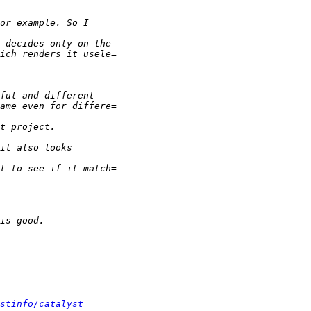
stinfo/catalyst