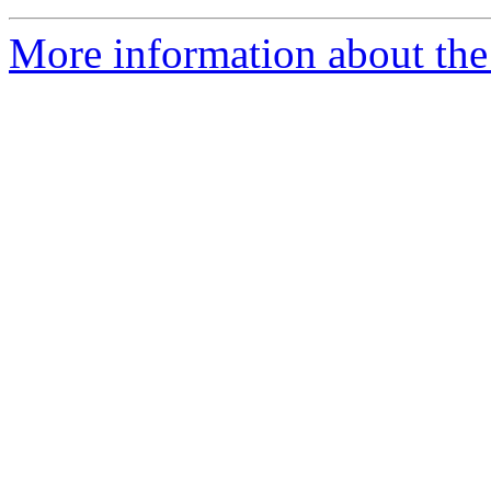
More information about the 