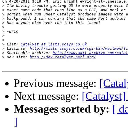
On 4/20/2011 3:19 PM, Eric Wright ewright-at-linescale.
>
>
>
>
>
>
>
>
>
>
 List: 
Catalyst at lists.scsys.co.uk
>
 Listinfo: 
http://lists.scsys.co.uk/cgi-bin/mailman/li
>
 Searchable archive: 
http://www.mail-archive.com/catal
>
 Dev site: 
http://dev.catalyst.perl.org/
Previous message:
[Cata
Next message:
[Catalyst
Messages sorted by:
[ d
]