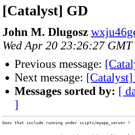
[Catalyst] GD
John M. Dlugosz
wxju46ge
Wed Apr 20 23:26:27 GMT
Previous message:
[Cata
Next message:
[Catalyst
Messages sorted by:
[ d
]
Does that include running under scipts/myapp_server ?
