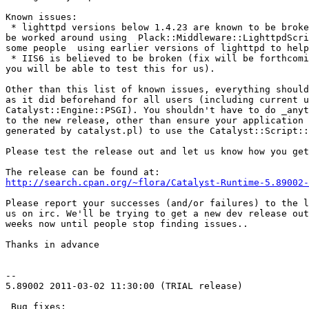
Known issues:

 * lighttpd versions below 1.4.23 are known to be broke
be worked around using  Plack::Middleware::LighttpdScri
some people  using earlier versions of lighttpd to help
 * IIS6 is believed to be broken (fix will be forthcomi
you will be able to test this for us).

Other than this list of known issues, everything should
as it did beforehand for all users (including current u
Catalyst::Engine::PSGI). You shouldn't have to do _anyt
to the new release, other than ensure your application 
generated by catalyst.pl) to use the Catalyst::Script::
Please test the release out and let us know how you get
http://search.cpan.org/~flora/Catalyst-Runtime-5.89002-
Please report your successes (and/or failures) to the l
us on irc. We'll be trying to get a new dev release out
weeks now until people stop finding issues..

Thanks in advance

--

5.89002 2011-03-02 11:30:00 (TRIAL release)

 Bug fixes:
