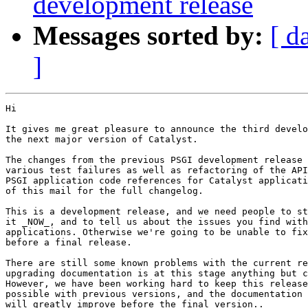
development release
Messages sorted by:
[ d
]
Hi

It gives me great pleasure to announce the third develo
the next major version of Catalyst.

The changes from the previous PSGI development release 
various test failures as well as refactoring of the API
PSGI application code references for Catalyst applicati
of this mail for the full changelog.

This is a development release, and we need people to st
it _NOW_, and to tell us about the issues you find with
applications. Otherwise we're going to be unable to fix
before a final release.

There are still some known problems with the current re
upgrading documentation is at this stage anything but c
However, we have been working hard to keep this release
possible with previous versions, and the documentation 
will greatly improve before the final version..
