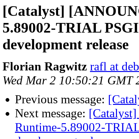
[Catalyst] [ANNOUN
5.89002-TRIAL PSGI C
development release
Florian Ragwitz
rafl at de
Wed Mar 2 10:50:21 GMT 
Previous message:
[Cata
Next message:
[Catalys
Runtime-5.89002-TRIAL P