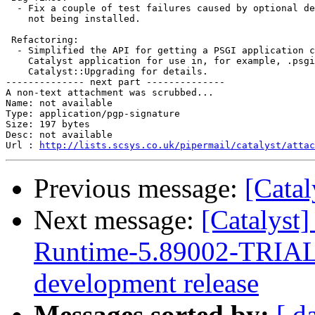
  - Fix a couple of test failures caused by optional de
    not being installed.

 Refactoring:

  - Simplified the API for getting a PSGI application c
    Catalyst application for use in, for example, .psgi
    Catalyst::Upgrading for details.

-------------- next part --------------

A non-text attachment was scrubbed...

Name: not available

Type: application/pgp-signature

Size: 197 bytes

Desc: not available

Url : 
http://lists.scsys.co.uk/pipermail/catalyst/atta
Previous message:
[Cata
Next message:
[Catalys
Runtime-5.89002-TRIAL P
development release
Messages sorted by:
[ d