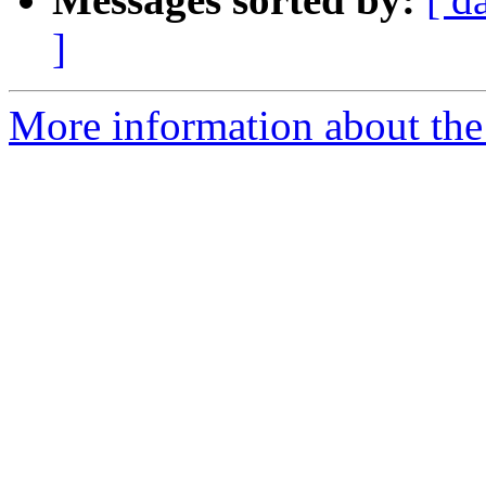
]
More information about the 