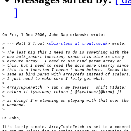
]
On Fri, 1 Dec 2006, John Napiorkowski wrote:

>
 --- Matt S Trout <
dbix-class at trout.me.uk
>
>
>
>
>
>
>
>
>
>
>
>
>
>
>
Hi John,

It's fairly simple. ArrayTupleFetch is set to a coderef