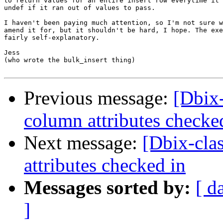
to return values for an entire insert row everytime it 
undef if it ran out of values to pass.

I haven't been paying much attention, so I'm not sure w
amend it for, but it shouldn't be hard, I hope. The exe
fairly self-explanatory.

Jess

(who wrote the bulk_insert thing)

Previous message:
[Dbix-
column attributes checke
Next message:
[Dbix-cla
attributes checked in
Messages sorted by:
[ d
]