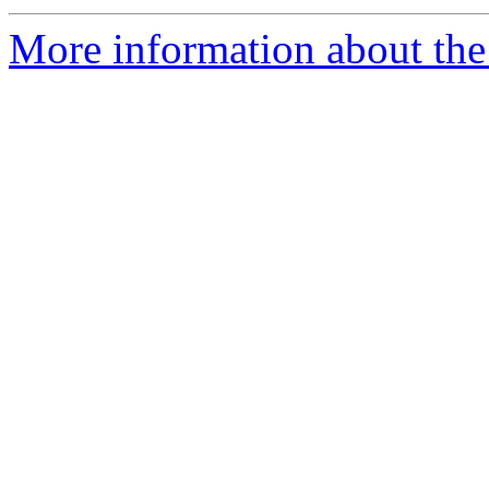
More information about the 