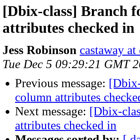
[Dbix-class] Branch 
attributes checked in
Jess Robinson
castaway at
Tue Dec 5 09:29:21 GMT 
Previous message:
[Dbix-
column attributes checke
Next message:
[Dbix-cla
attributes checked in
Messages sorted by:
[ d