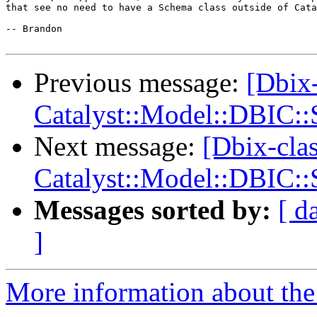
that see no need to have a Schema class outside of Cata
-- Brandon

Previous message:
[Dbix-
Catalyst::Model::DBIC:
Next message:
[Dbix-clas
Catalyst::Model::DBIC:
Messages sorted by:
[ d
]
More information about the 