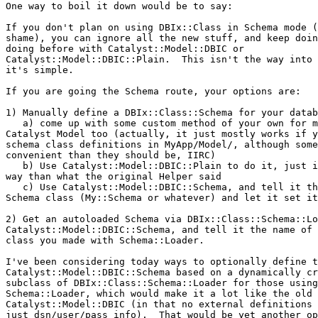
One way to boil it down would be to say:

If you don't plan on using DBIx::Class in Schema mode (
shame), you can ignore all the new stuff, and keep doin
doing before with Catalyst::Model::DBIC or

Catalyst::Model::DBIC::Plain.  This isn't the way into 
it's simple.

If you are going the Schema route, your options are:

1) Manually define a DBIx::Class::Schema for your datab
   a) come up with some custom method of your own for m
Catalyst Model too (actually, it just mostly works if y
schema class definitions in MyApp/Model/, although some
convenient than they should be, IIRC)

   b) Use Catalyst::Model::DBIC::Plain to do it, just i
way than what the original Helper said

   c) Use Catalyst::Model::DBIC::Schema, and tell it th
Schema class (My::Schema or whatever) and let it set it
2) Get an autoloaded Schema via DBIx::Class::Schema::Lo
Catalyst::Model::DBIC::Schema, and tell it the name of 
class you made with Schema::Loader.

I've been considering today ways to optionally define t
Catalyst::Model::DBIC::Schema based on a dynamically cr
subclass of DBIx::Class::Schema::Loader for those using

Schema::Loader, which would make it a lot like the old

Catalyst::Model::DBIC (in that no external definitions 
just dsn/user/pass info).  That would be yet another op