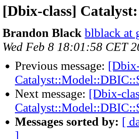
[Dbix-class] Catalys
Brandon Black
blblack at
Wed Feb 8 18:01:58 CET 2
Previous message:
[Dbix-
Catalyst::Model::DBIC:
Next message:
[Dbix-clas
Catalyst::Model::DBIC:
Messages sorted by:
[ d
]