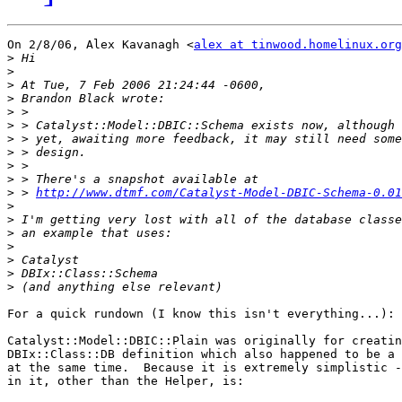
On 2/8/06, Alex Kavanagh <
alex at tinwood.homelinux.org
>
>
>
>
>
>
>
>
>
>
>
 > 
http://www.dtmf.com/Catalyst-Model-DBIC-Schema-0.01
>
>
>
>
>
>
>
For a quick rundown (I know this isn't everything...):

Catalyst::Model::DBIC::Plain was originally for creatin
DBIx::Class::DB definition which also happened to be a 
at the same time.  Because it is extremely simplistic -
in it, other than the Helper, is:
