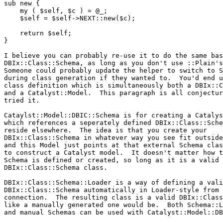
sub new {

    my ( $self, $c ) = @_;

    $self = $self->NEXT::new($c);

    return $self;

}

I believe you can probably re-use it to do the same bas
DBIx::Class::Schema, as long as you don't use ::Plain's
Someone could probably update the helper to switch to S
during class generation if they wanted to.  You'd end u
class definition which is simultaneously both a DBIx::C
and a Catalyst::Model.  This paragraph is all conjectur
tried it.

Cataylst::Model::DBIC::Schema is for creating a Catalys
which references a seperately defined DBIx::Class::Sche
reside elsewhere.  The idea is that you create your

DBIx::Class::Schema in whatever way you see fit outside
and this Model just points at that external Schema clas
to construct a Catalyst model.  It doesn't matter how t
Schema is defined or created, so long as it is a valid

DBIx::Class::Schema class.

DBIx::Class::Schema::Loader is a way of defining a vali
DBIx::Class::Schema automatically in Loader-style from 
connection.  The resulting class is a valid DBIx::Class
like a manually generated one would be.  Both Schema::L
and manual Schemas can be used with Catalyst::Model::DB