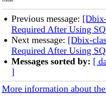
Steven

Previous message:
[Dbix-
Required After Using SQ
Next message:
[Dbix-clas
Required After Using SQ
Messages sorted by:
[ d
]
More information about the 