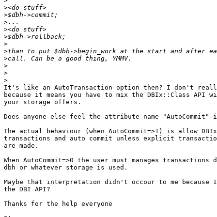
>
>
>
>
>
>
>
>
>
>
>
>
It's like an AutoTransaction option then? I don't reall
because it means you have to mix the DBIx::Class API wi
your storage offers. 

Does anyone else feel the attribute name "AutoCommit" i
The actual behaviour (when AutoCommit=>1) is allow DBIx
transactions and auto commit unless explicit transactio
are made.

When AutoCommit=>0 the user must manages transactions d
dbh or whatever storage is used.

Maybe that interpretation didn't occour to me because I
the DBI API?

Thanks for the help everyone
