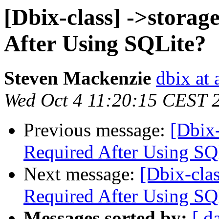
[Dbix-class] ->storag
After Using SQLite?
Steven Mackenzie
dbix at 
Wed Oct 4 11:20:15 CEST 
Previous message:
[Dbix-
Required After Using SQ
Next message:
[Dbix-clas
Required After Using SQ
Messages sorted by:
[ d