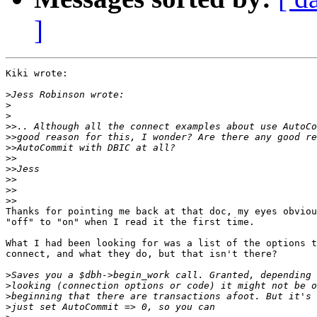
]
Kiki wrote:

>
>
>
>>
>>
>>
>>
>>
>>
>>
>>
Thanks for pointing me back at that doc, my eyes obviou
"off" to "on" when I read it the first time.

What I had been looking for was a list of the options t
connect, and what they do, but that isn't there?

>
>
>
>