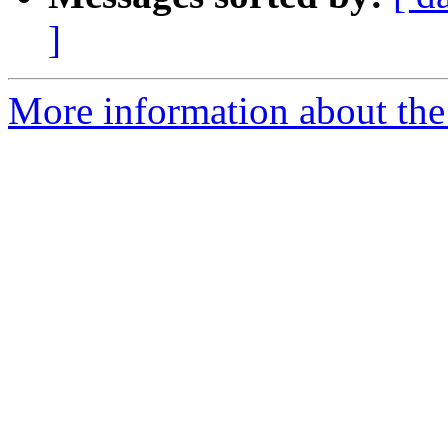
]
More information about the 