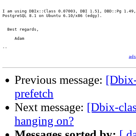
I am using DBIx::Class 0.07003, DBI 1.51, DBD::Pg 1.49,
PostgreSQL 8.1 on Ubuntu 6.10/x86 (edgy).

  Best regards,

     Adam

-- 

                                                       
ads
Previous message:
[Dbix-
prefetch
Next message:
[Dbix-cla
hanging on?
Messages sorted by:
[ d