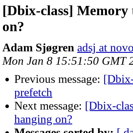
[Dbix-class] Memory 
on?
Adam Sjøgren
adsj at no
Mon Jan 8 15:51:50 GMT 
Previous message:
[Dbix-
prefetch
Next message:
[Dbix-cla
hanging on?
Messages sorted by:
[ d