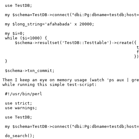
 use TestDB;

 my $schema=TestDB->connect("dbi:Pg:dbname=testdb;host=
 my $long_string='afahabada' x 20000;

 my $i=0;

 while ($i<1000) {

     $schema->resultset('TestDB::Testtable')->create({

                                                      t
                                                      f
                                                     })
 }

 $schema->txn_commit;

Then I keep an eye on memory usage (watch 'ps aux | gre
while running this simple test-script:

 #!/usr/bin/perl

 use strict;

 use warnings;

 use TestDB;

 my $schema=TestDB->connect("dbi:Pg:dbname=testdb;host=
 do_search();
