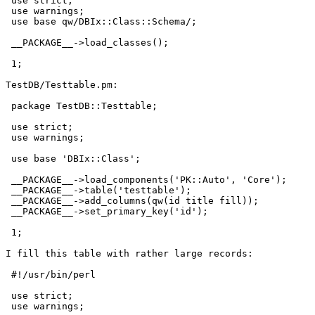
 use strict;

 use warnings;

 use base qw/DBIx::Class::Schema/;

 __PACKAGE__->load_classes();

 1;

TestDB/Testtable.pm:

 package TestDB::Testtable;

 use strict;

 use warnings;

 use base 'DBIx::Class';

 __PACKAGE__->load_components('PK::Auto', 'Core');

 __PACKAGE__->table('testtable');

 __PACKAGE__->add_columns(qw(id title fill));

 __PACKAGE__->set_primary_key('id');

 1;

I fill this table with rather large records:

 #!/usr/bin/perl

 use strict;

 use warnings;
