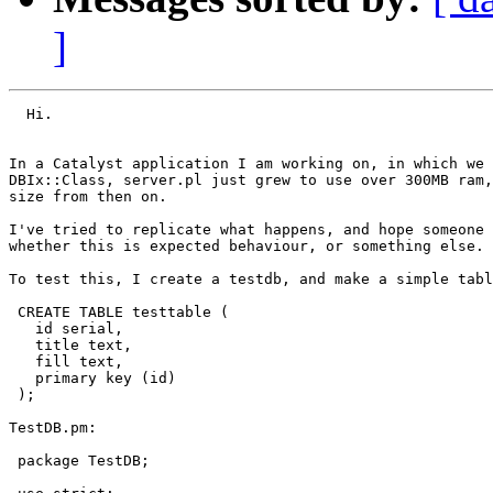
]
  Hi.

In a Catalyst application I am working on, in which we 
DBIx::Class, server.pl just grew to use over 300MB ram,
size from then on.

I've tried to replicate what happens, and hope someone 
whether this is expected behaviour, or something else.

To test this, I create a testdb, and make a simple tabl
 CREATE TABLE testtable (

   id serial,

   title text,

   fill text,

   primary key (id)

 );

TestDB.pm:

 package TestDB;
