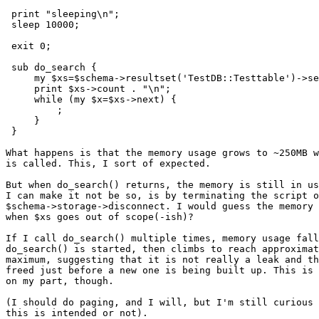
 print "sleeping\n";

 sleep 10000;

 exit 0;

 sub do_search {

     my $xs=$schema->resultset('TestDB::Testtable')->se
     print $xs->count . "\n";

     while (my $x=$xs->next) {

         ;

     }

 }

What happens is that the memory usage grows to ~250MB w
is called. This, I sort of expected.

But when do_search() returns, the memory is still in us
I can make it not be so, is by terminating the script o
$schema->storage->disconnect. I would guess the memory 
when $xs goes out of scope(-ish)?

If I call do_search() multiple times, memory usage fall
do_search() is started, then climbs to reach approximat
maximum, suggesting that it is not really a leak and th
freed just before a new one is being built up. This is 
on my part, though.

(I should do paging, and I will, but I'm still curious 
this is intended or not).
