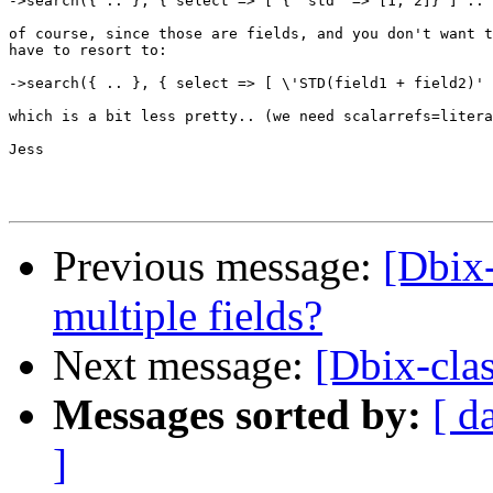
->search({ .. }, { select => [ { 'std' => [1, 2]} ] ..

of course, since those are fields, and you don't want t
have to resort to:

->search({ .. }, { select => [ \'STD(field1 + field2)' 
which is a bit less pretty.. (we need scalarrefs=litera
Jess

Previous message:
[Dbix-
multiple fields?
Next message:
[Dbix-clas
Messages sorted by:
[ d
]