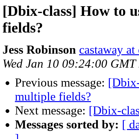
[Dbix-class] How to u
fields?
Jess Robinson
castaway at
Wed Jan 10 09:24:00 GMT
Previous message:
[Dbix-
multiple fields?
Next message:
[Dbix-clas
Messages sorted by:
[ d
]