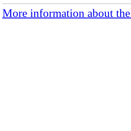
More information about the 