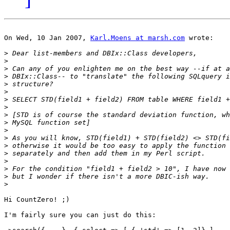
On Wed, 10 Jan 2007, 
Karl.Moens at marsh.com
 wrote:

>
>
>
>
>
>
>
>
>
>
>
>
>
>
>
>
>
>
Hi CountZero! ;)

I'm fairly sure you can just do this:
