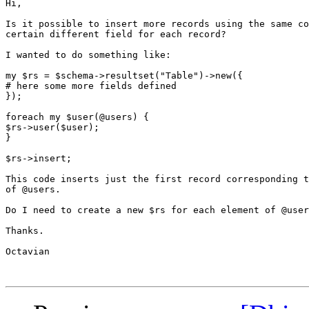
Hi,

Is it possible to insert more records using the same co
certain different field for each record?

I wanted to do something like:

my $rs = $schema->resultset("Table")->new({

# here some more fields defined

});

foreach my $user(@users) {

$rs->user($user);

}

$rs->insert;

This code inserts just the first record corresponding t
of @users.

Do I need to create a new $rs for each element of @user
Thanks.

Octavian
