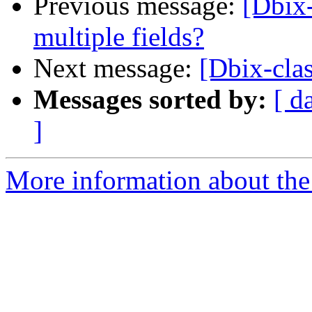
Previous message:
[Dbix-
multiple fields?
Next message:
[Dbix-clas
Messages sorted by:
[ d
]
More information about the 