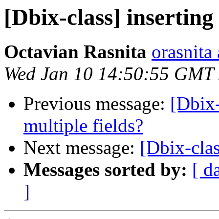
[Dbix-class] insertin
Octavian Rasnita
orasnita
Wed Jan 10 14:50:55 GMT
Previous message:
[Dbix-
multiple fields?
Next message:
[Dbix-clas
Messages sorted by:
[ d
]