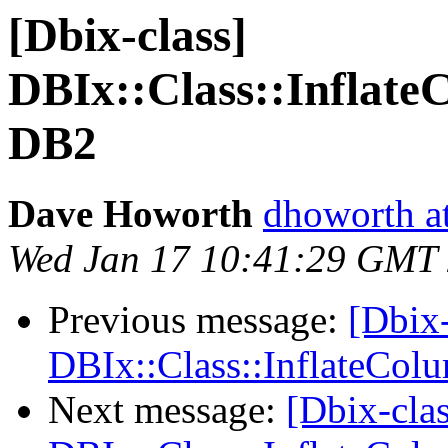
[Dbix-class]
DBIx::Class::Inflate
DB2
Dave Howorth
dhoworth a
Wed Jan 17 10:41:29 GMT
Previous message:
[Dbix-
DBIx::Class::InflateCol
Next message:
[Dbix-clas