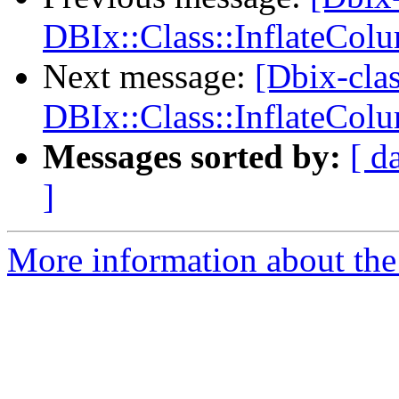
DBIx::Class::InflateCol
Next message:
[Dbix-clas
DBIx::Class::InflateCol
Messages sorted by:
[ d
]
More information about the 