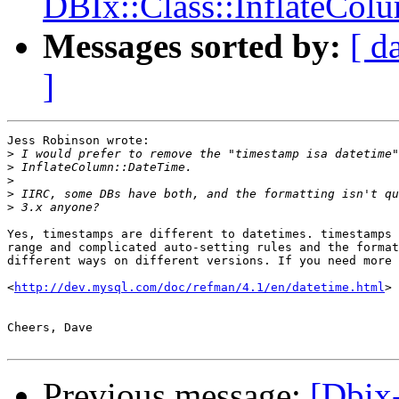
DBIx::Class::InflateCol
Messages sorted by:
[ d
]
Jess Robinson wrote:

>
>
>
>
>
Yes, timestamps are different to datetimes. timestamps 
range and complicated auto-setting rules and the format
different ways on different versions. If you need more 
<
http://dev.mysql.com/doc/refman/4.1/en/datetime.html
>

Cheers, Dave

Previous message:
[Dbix-