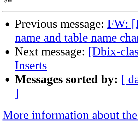
Ryan

Previous message:
FW: [
name and table name cha
Next message:
[Dbix-cla
Inserts
Messages sorted by:
[ d
]
More information about the 