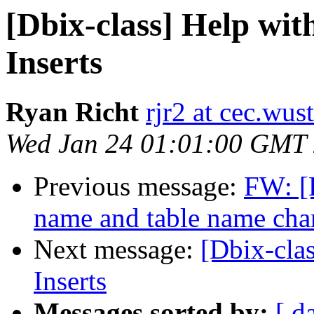
[Dbix-class] Help wit
Inserts
Ryan Richt
rjr2 at cec.wus
Wed Jan 24 01:01:00 GMT
Previous message:
FW: [
name and table name cha
Next message:
[Dbix-cla
Inserts
Messages sorted by:
[ d