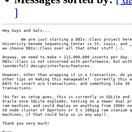
]
Hey Guys and Gals...

	We are just starting a DBIx::Class project here at the Washington  

University Genome Sequencing Center in St. Louis, and _
we choose DBIx::Class over all that other stuff ;-).

Anyway, we need to make > 112,000,000 inserts per day. 
DBIx::Class is not concerned with performance, but with
(wonderful) design/interface/features.

However, other than wrapping it in a transaction, do yo
other tips on making this manageable?  Currently this w
DAYS to insert w/o transactions, and something like 30 
transactions.

(As far as setup goes, this is currently in SQLite and 
Oracle once SQLite explodes, testing on a newer dual pr
ram machine, and could deploy on anything from 1000+ no
50 node cluster of Opertons or 5 x 100gig ram itanium q
machines, if that could help us in any way!).

Thank you very much!
