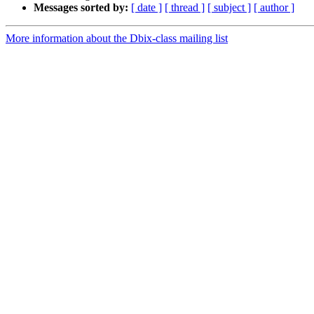
Messages sorted by:
[ date ]
[ thread ]
[ subject ]
[ author ]
More information about the Dbix-class mailing list