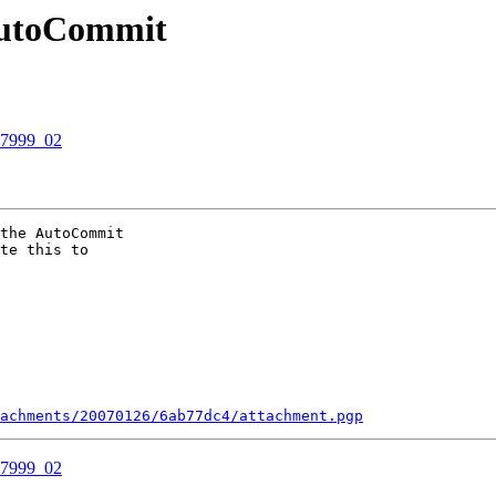
 AutoCommit
07999_02
the AutoCommit

te this to

tachments/20070126/6ab77dc4/attachment.pgp
07999_02