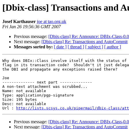
[Dbix-class] Transactions and
Josef Karthauser
joe at tao.org.uk
Fri Jan 26 19:56:36 GMT 2007
Previous message:
[Dbix-class] Re: Announce: DBIx-Class-0.
Next message:
[Dbix-class] Re: Transactions and AutoCommit
Messages sorted by:
[ date ]
[ thread ]
[ subject ]
[ author ]
Why does DBIx::Class involve itself with the status of 
flag in its transaction code?  Shouldn't it just delega
the DBI and propagate any exceptions raised there?

Joe

-------------- next part --------------

A non-text attachment was scrubbed...

Name: not available

Type: application/pgp-signature

Size: 195 bytes

Desc: not available

Url : 
http://lists.scsys.co.uk/pipermail/dbix-class/at
Previous message:
[Dbix-class] Re: Announce: DBIx-Class-0.
Next message:
[Dbix-class] Re: Transactions and AutoCommit