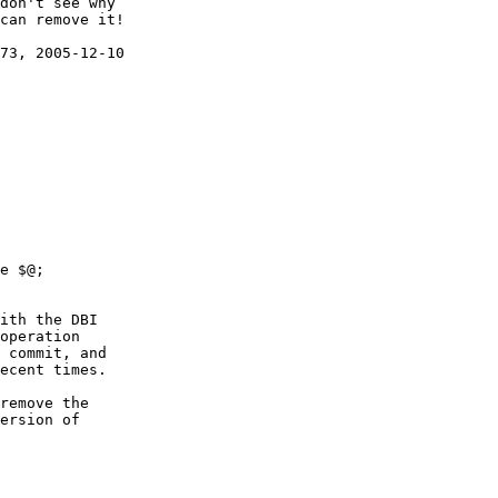
don't see why

can remove it!

73, 2005-12-10

ith the DBI

operation

 commit, and

ecent times.

remove the

ersion of
