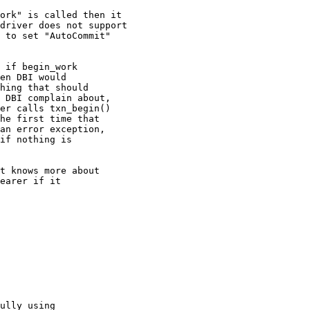
ork" is called then it

driver does not support

 to set "AutoCommit"

 if begin_work

en DBI would

hing that should

 DBI complain about,

er calls txn_begin()

he first time that

an error exception,

if nothing is

t knows more about

earer if it

ully using
