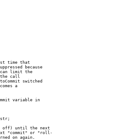
st time that

uppressed because

can limit the

the call

toCommit switched

comes a

mmit variable in

str;

 off) until the next

xt "commit" or "roll-

rned on again.  
