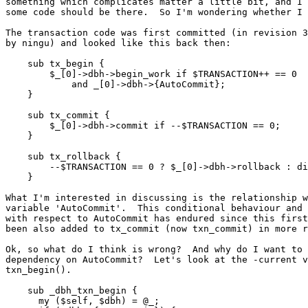
something which complicates matter a little bit, and I 
some code should be there.  So I'm wondering whether I 
The transaction code was first committed (in revision 3
by ningu) and looked like this back then:

    sub tx_begin {

	$_[0]->dbh->begin_work if $TRANSACTION++ == 0

	    and _[0]->dbh->{AutoCommit};

    }

    sub tx_commit {

	$_[0]->dbh->commit if --$TRANSACTION == 0;

    }

    sub tx_rollback {

	--$TRANSACTION == 0 ? $_[0]->dbh->rollback : die $@;

    }

What I'm interested in discussing is the relationship w
variable 'AutoCommit'.  This conditional behaviour and 
with respect to AutoCommit has endured since this first
been also added to tx_commit (now txn_commit) in more r
Ok, so what do I think is wrong?  And why do I want to 
dependency on AutoCommit?  Let's look at the -current v
txn_begin().

    sub _dbh_txn_begin {

      my ($self, $dbh) = @_;
