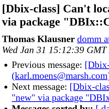
[Dbix-class] Can't lo
via package "DBIx::C
Thomas Klausner
domm at
Wed Jan 31 15:12:39 GMT
Previous message:
[Dbix
(karl.moens@marsh.com) i
Next message:
[Dbix-clas
"new" via package "DBIx
Messages sorted by:
[ d