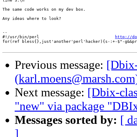
line 3.\n

The same code works on my dev box.

Any ideas where to look?

-- 

#!/usr/bin/perl                               
http://do
for(ref bless{},just'another'perl'hacker){s-:+-$"-g&&pr
Previous message:
[Dbix
(karl.moens@marsh.com) i
Next message:
[Dbix-clas
"new" via package "DBIx
Messages sorted by:
[ d
]