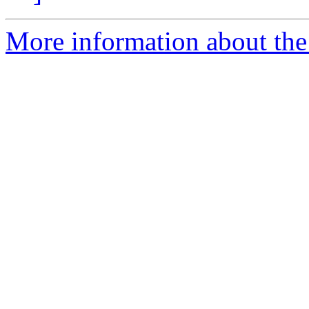
More information about the 