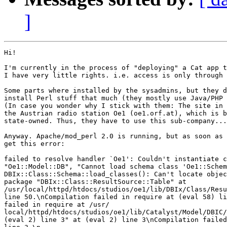
]
Hi!

I'm currently in the process of "deploying" a Cat app t
I have very little rights. i.e. access is only through 
Some parts where installed by the sysadmins, but they d
install Perl stuff that much (they mostly use Java/PHP 
(In case you wonder why I stick with them: The site in 
the Austrian radio station Oe1 (oe1.orf.at), which is b
state-owned. Thus, they have to use this sub-company...
Anyway. Apache/mod_perl 2.0 is running, but as soon as 
get this error:

failed to resolve handler `Oe1': Couldn't instantiate c
"Oe1::Model::DB", "Cannot load schema class 'Oe1::Schem
DBIx::Class::Schema::load_classes(): Can't locate objec
package "DBIx::Class::ResultSource::Table" at

/usr/local/httpd/htdocs/studios/oe1/lib/DBIx/Class/Resu
line 50.\nCompilation failed in require at (eval 58) li
failed in require at /usr/

local/httpd/htdocs/studios/oe1/lib/Catalyst/Model/DBIC/
(eval 2) line 3" at (eval 2) line 3\nCompilation failed