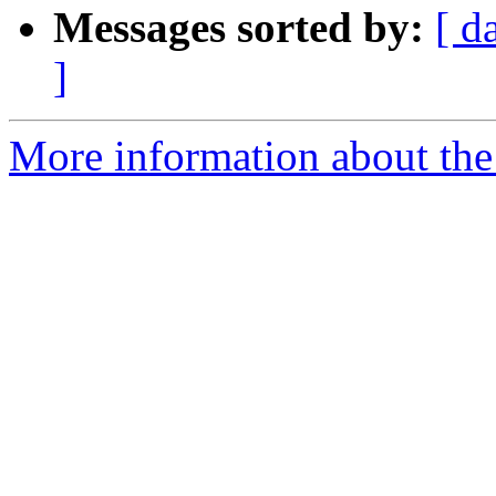
Messages sorted by:
[ d
]
More information about the