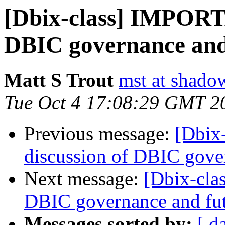
[Dbix-class] IMPORTA
DBIC governance and
Matt S Trout
mst at shado
Tue Oct 4 17:08:29 GMT 2
Previous message:
[Dbix
discussion of DBIC gove
Next message:
[Dbix-cla
DBIC governance and fu
Messages sorted by:
[ d