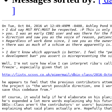
]
On Tue, Oct 04, 2016 at 12:49:49PM -0400, Ashley Pond V
>
>
>
>
>
>
>
>
Well, I'm not sure how else I can interpret riba's call
freeze', especially given that in

http://lists.scsys.co.uk/pipermail/dbix-class/2016-Octo
he appears to feel that the previous contributors attem
the project is "the worst possible direction, one I wor
save this codebase from."

Of course, it would help if he'd elaborate on his plan;
he's expended a lot more words explaining why his futur
DBIx::Class aren't the contributors' or users' business
explaining what said plans actually are. Hopefully that