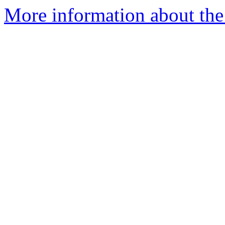
More information about the