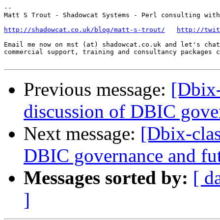
-- 

Matt S Trout - Shadowcat Systems - Perl consulting with
http://shadowcat.co.uk/blog/matt-s-trout/
http://twit
Email me now on mst (at) shadowcat.co.uk and let's chat
commercial support, training and consultancy packages c
Previous message:
[Dbix
discussion of DBIC gove
Next message:
[Dbix-cla
DBIC governance and fu
Messages sorted by:
[ d
]