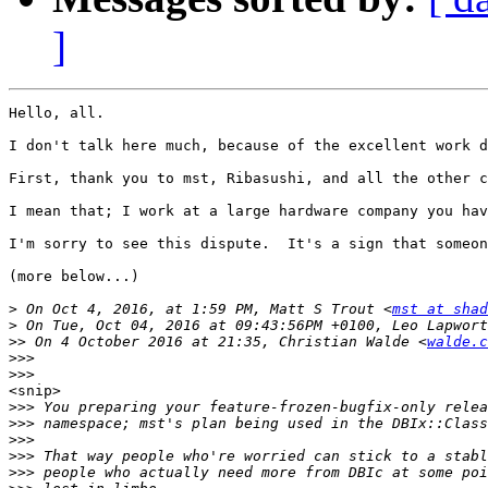
]
Hello, all.

I don't talk here much, because of the excellent work d
First, thank you to mst, Ribasushi, and all the other c
I mean that; I work at a large hardware company you hav
I'm sorry to see this dispute.  It's a sign that someon
(more below...)

>
 On Oct 4, 2016, at 1:59 PM, Matt S Trout <
mst at shad
>
>>
 On 4 October 2016 at 21:35, Christian Walde <
walde.c
>>>
>>>
<snip>

>>>
>>>
>>>
>>>
>>>