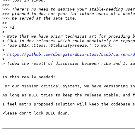
>>>
>>>
>>>
>>>
>>>
>>
>>
>
>
>
>
>
>
https://github.com/dbsrgits/dbix-class/blob/current/d
>
>
Is this really needed?

For our mission critical systems, we have versioning in
As long as DBIC tries to keep the release stable, and f
I feel mst's proposed solution will keep the codebase s
Please don't lock DBIC down.
