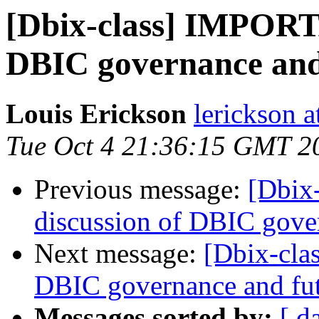
[Dbix-class] IMPORTA
DBIC governance and
Louis Erickson
lerickson a
Tue Oct 4 21:36:15 GMT 2
Previous message:
[Dbix
discussion of DBIC gove
Next message:
[Dbix-cla
DBIC governance and fu
Messages sorted by:
[ d