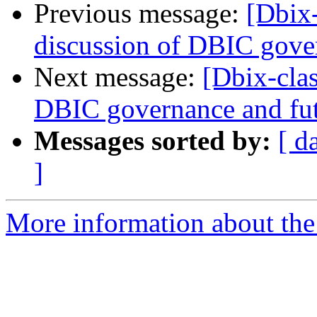
Previous message:
[Dbix
discussion of DBIC gove
Next message:
[Dbix-cla
DBIC governance and fu
Messages sorted by:
[ d
]
More information about the