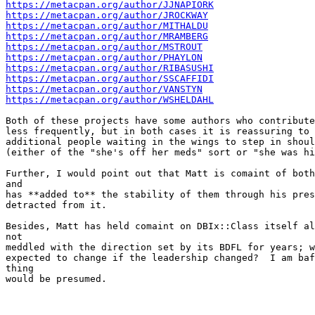
https://metacpan.org/author/JJNAPIORK
https://metacpan.org/author/JROCKWAY
https://metacpan.org/author/MITHALDU
https://metacpan.org/author/MRAMBERG
https://metacpan.org/author/MSTROUT
https://metacpan.org/author/PHAYLON
https://metacpan.org/author/RIBASUSHI
https://metacpan.org/author/SSCAFFIDI
https://metacpan.org/author/VANSTYN
https://metacpan.org/author/WSHELDAHL
Both of these projects have some authors who contribute
less frequently, but in both cases it is reassuring to 
additional people waiting in the wings to step in shoul
(either of the "she's off her meds" sort or "she was hi
Further, I would point out that Matt is comaint of both
and

has **added to** the stability of them through his pres
detracted from it.

Besides, Matt has held comaint on DBIx::Class itself al
not

meddled with the direction set by its BDFL for years; w
expected to change if the leadership changed?  I am baf
thing

would be presumed.
