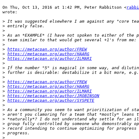
On Thu, Oct 13, 2016 at 1:42 PM, Peter Rabbitson <
rabbi
wrote:

>
>
>
>
>
>
>
https://metacpan.org/author/FREW
>
https://metacpan.org/author/HAARG
>
https://metacpan.org/author/ILMARI
>
>
>
>
>
https://metacpan.org/author/FREW
>
https://metacpan.org/author/HAARG
>
https://metacpan.org/author/ILMARI
>
https://metacpan.org/author/JROBINSON
>
https://metacpan.org/author/SYSPETE
>
>
>
>
>
>
>
>