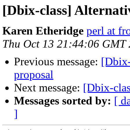
[Dbix-class] Alternat
Karen Etheridge
perl at f
Thu Oct 13 21:44:06 GMT
Previous message:
[Dbix-
proposal
Next message:
[Dbix-clas
Messages sorted by:
[ d
]