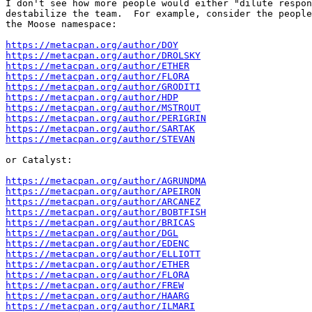
I don't see how more people would either "dilute respon
destabilize the team.  For example, consider the people
the Moose namespace:

https://metacpan.org/author/DOY
https://metacpan.org/author/DROLSKY
https://metacpan.org/author/ETHER
https://metacpan.org/author/FLORA
https://metacpan.org/author/GRODITI
https://metacpan.org/author/HDP
https://metacpan.org/author/MSTROUT
https://metacpan.org/author/PERIGRIN
https://metacpan.org/author/SARTAK
https://metacpan.org/author/STEVAN
or Catalyst:

https://metacpan.org/author/AGRUNDMA
https://metacpan.org/author/APEIRON
https://metacpan.org/author/ARCANEZ
https://metacpan.org/author/BOBTFISH
https://metacpan.org/author/BRICAS
https://metacpan.org/author/DGL
https://metacpan.org/author/EDENC
https://metacpan.org/author/ELLIOTT
https://metacpan.org/author/ETHER
https://metacpan.org/author/FLORA
https://metacpan.org/author/FREW
https://metacpan.org/author/HAARG
https://metacpan.org/author/ILMARI