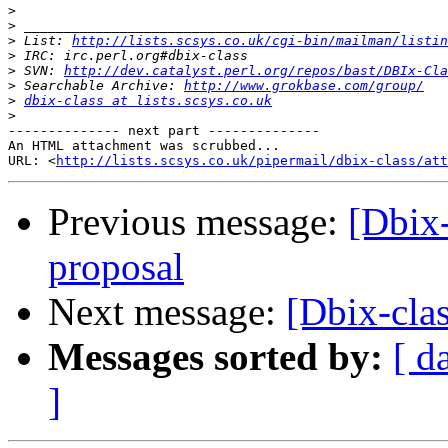
>
>
>
 List: 
http://lists.scsys.co.uk/cgi-bin/mailman/listin
>
>
 SVN: 
http://dev.catalyst.perl.org/repos/bast/DBIx-Cla
>
 Searchable Archive: 
http://www.grokbase.com/group/
>
dbix-class at lists.scsys.co.uk
>
-------------- next part --------------

An HTML attachment was scrubbed...

URL: <
http://lists.scsys.co.uk/pipermail/dbix-class/att
Previous message:
[Dbix-
proposal
Next message:
[Dbix-clas
Messages sorted by:
[ d
]