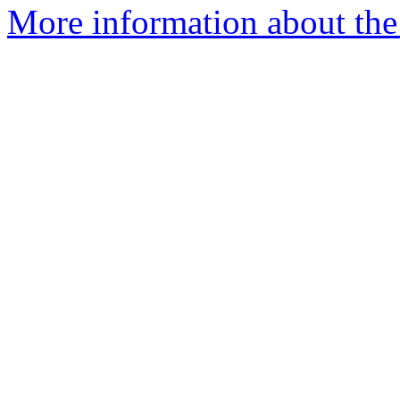
More information about the