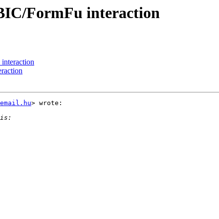
BIC/FormFu interaction
nteraction
raction
email.hu
> wrote:
