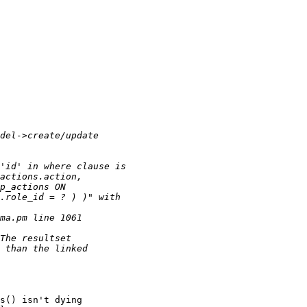
s() isn't dying
