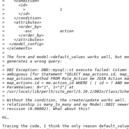
>
>
>
>
>
>
>
>
>
>
>
>
>
>
>
>
>
>
>
>
>
>
>
>
>
>
Hi,

Tracing the code, I think the only reason default_value