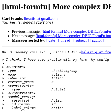
[html-formfu] More complex D
Carl Franks
fireartist at gmail.com
Thu Jan 13 14:09:03 GMT 2011
Previous message:
[html-formfu] More complex DBIC/FormFu i
Next message:
[html-formfu] More complex DBIC/FormFu inte
Messages sorted by:
[ date ]
[ thread ]
[ subject ]
[ author ]
On 13 January 2011 12:38, Gabor HALASZ <
halasz.g at fre
>
>
>
>
>
>
>
>
>
>
>
>
>
>