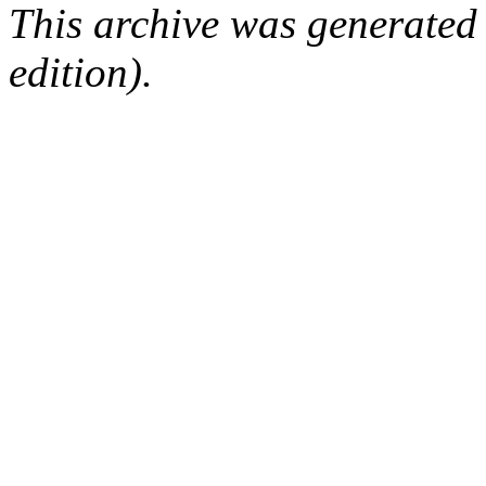
This archive was generated
edition).