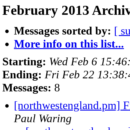
February 2013 Archiv
Messages sorted by:
[ s
More info on this list...
Starting:
Wed Feb 6 15:4
Ending:
Fri Feb 22 13:38
Messages:
8
[northwestengland.pm] F
Paul Waring