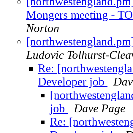
[northwestengland.pm]
Mongers meeting - T
Norton
[northwestengland.pm]
Ludovic Tolhurst-Clea
Re: [northwestengla
Developer job
Dav
[northwestenglan
job
Dave Page
Re: [northwesten