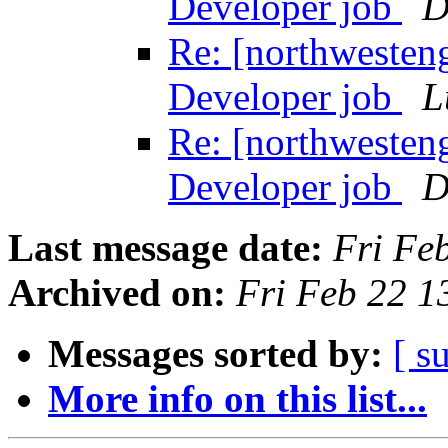
Developer job
D
Re: [northwesten
Developer job
L
Re: [northwesten
Developer job
D
Last message date:
Fri Fe
Archived on:
Fri Feb 22 
Messages sorted by:
[ s
More info on this list...