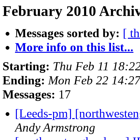
February 2010 Archiv
Messages sorted by:
[ t
More info on this list...
Starting:
Thu Feb 11 18:2
Ending:
Mon Feb 22 14:2
Messages:
17
[Leeds-pm] [northweste
Andy Armstrong