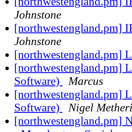
[northwestengland.pm] 
Johnstone
[northwestengland.pm] 
Johnstone
[northwestengland.pm] L
[northwestengland.pm] Le
Software)
Marcus
[northwestengland.pm] Le
Software)
Nigel Methe
[northwestengland.pm] N