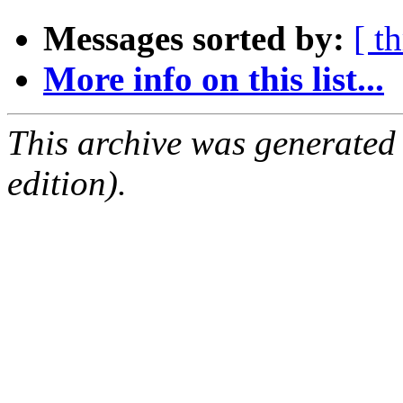
Messages sorted by:
[ t
More info on this list...
This archive was generated
edition).