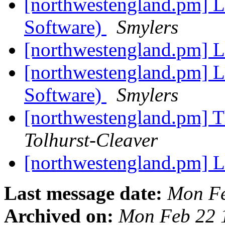
[northwestengland.pm] Le
Software)
Smylers
[northwestengland.pm] L
[northwestengland.pm] Le
Software)
Smylers
[northwestengland.pm] T
Tolhurst-Cleaver
[northwestengland.pm] L
Last message date:
Mon Fe
Archived on:
Mon Feb 22 