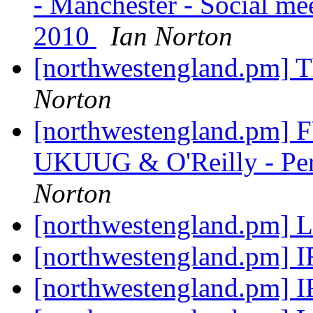
- Manchester - Social me
2010
Ian Norton
[northwestengland.pm] T
Norton
[northwestengland.pm]
UKUUG & O'Reilly - Perl
Norton
[northwestengland.pm] L
[northwestengland.pm] 
[northwestengland.pm] 